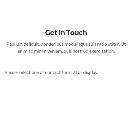
Get In Touch
Paullum deliquit, ponderibus modulisque suis ratio utitur. Ut
enim ad minim veniam, quis nostrud exercitation.
Please select one of contact form 7 for display.