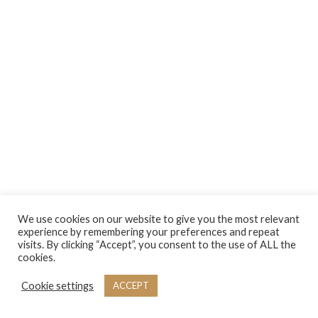
We use cookies on our website to give you the most relevant
experience by remembering your preferences and repeat
visits. By clicking “Accept”, you consent to the use of ALL the
cookies.
Cookie settings
ACCEPT